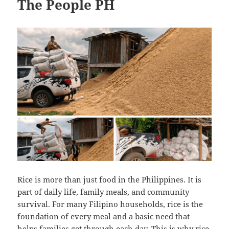
The People PH
Rice is more than just food in the Philippines. It is
part of daily life, family meals, and community
survival. For many Filipino households, rice is the
foundation of every meal and a basic need that
helps families get through each day. This is why rice