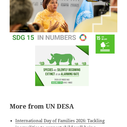
More from UN DESA
International Day of Families 2026: Tackling