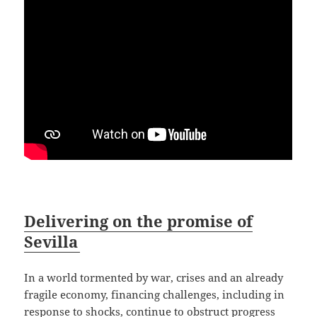
Delivering on the promise of
Sevilla
In a world tormented by war, crises and an already
fragile economy, financing challenges, including in
response to shocks, continue to obstruct progress