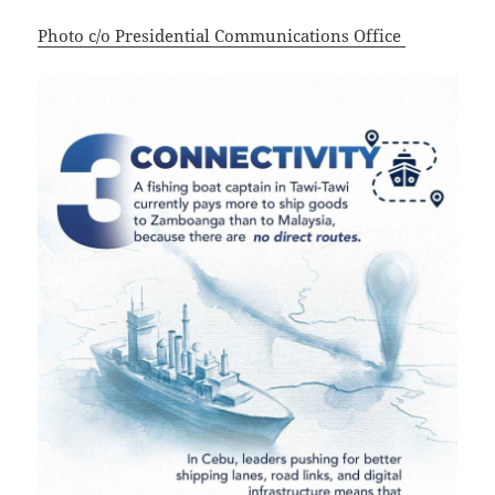
Photo c/o Presidential Communications Office