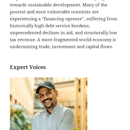
towards sustainable development. Many of the
poorest and most vulnerable countries are
experiencing a “financing squeeze”, suffering from
historically high debt service burdens,
unprecedented declines in aid, and structurally low
tax revenue. A more fragmented world economy is
undermining trade, investment and capital flows.
Expert Voices