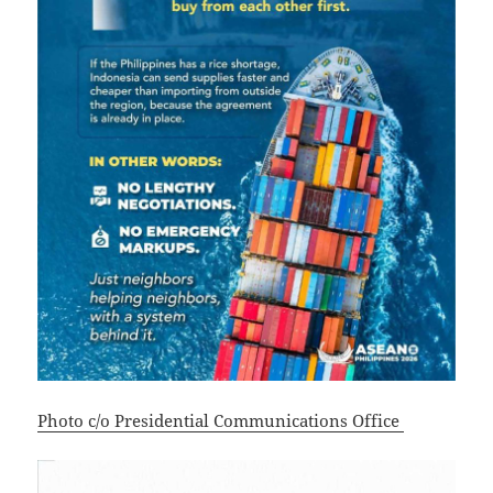
Photo c/o Presidential Communications Office