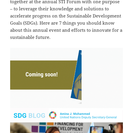
together at the annual STI Forum with one purpose
– to leverage their knowledge and solutions to
accelerate progress on the Sustainable Development
Goals (SDGs). Here are 7 things you should know
about this annual event and efforts to innovate for a
sustainable future.