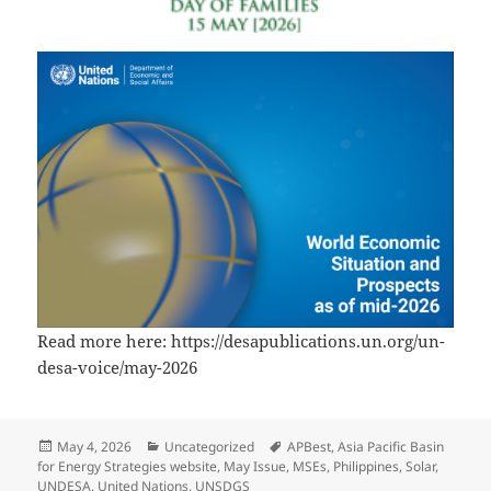
Read more here: https://desapublications.un.org/un-
desa-voice/may-2026
Posted
Categories
Tags
May 4, 2026
Uncategorized
APBest
,
Asia Pacific Basin
on
for Energy Strategies website
,
May Issue
,
MSEs
,
Philippines
,
Solar
,
UNDESA
,
United Nations
,
UNSDGS