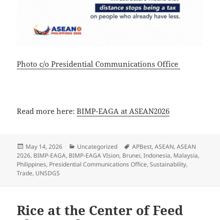
Photo c/o Presidential Communications Office
Read more here:
BIMP-EAGA at ASEAN2026
Posted
Categories
Tags
May 14, 2026
Uncategorized
APBest
,
ASEAN
,
ASEAN
on
2026
,
BIMP-EAGA
,
BIMP-EAGA VIsion
,
Brunei
,
Indonesia
,
Malaysia
,
Philippines
,
Presidential Communications Office
,
Sustainability
,
Trade
,
UNSDGS
Rice at the Center of Feed