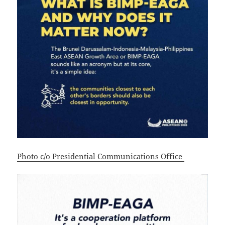
Photo c/o Presidential Communications Office