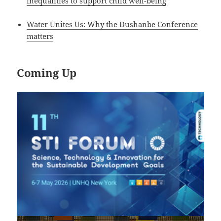
inequalities to support child well-being
Water Unites Us: Why the Dushanbe Conference
matters
Coming Up