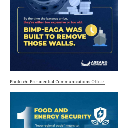
Photo c/o Presidential Communications Office