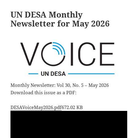
UN DESA Monthly
Newsletter for May 2026
Monthly Newsletter: Vol 30, No. 5 – May 2026
Download this issue as a PDF:
DESAVoiceMay2026.pdf
672.02 KB