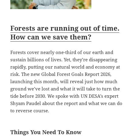
Forests are running out of time.
How can we save them?
Forests cover nearly one-third of our earth and
sustain billions of lives. Yet, they’re disappearing
rapidly, putting our natural world and economy at
risk. The new Global Forest Goals Report 2026,
launching this month, will reveal just how much
ground we’ve lost and what it will take to turn the
tide before 2030. We spoke with UN DESA’s expert
Shyam Paudel about the report and what we can do
to reverse course.
Things You Need To Know