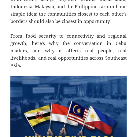
Indonesia, Malaysia, and the Philippines around one
simple idea: the communities closest to each other’s
borders should also be closest in opportunity.
From food security to connectivity and regional
growth, here’s why the conversation in Cebu
matters, and why it affects real people, real
livelihoods, and real opportunities across Southeast
Asia.