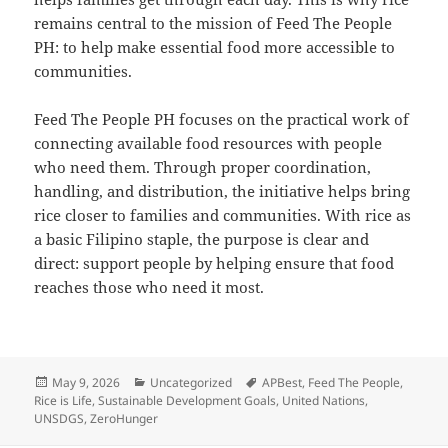
remains central to the mission of Feed The People
PH: to help make essential food more accessible to
communities.
Feed The People PH focuses on the practical work of
connecting available food resources with people
who need them. Through proper coordination,
handling, and distribution, the initiative helps bring
rice closer to families and communities. With rice as
a basic Filipino staple, the purpose is clear and
direct: support people by helping ensure that food
reaches those who need it most.
Posted
Categories
Tags
May 9, 2026
Uncategorized
APBest
,
Feed The People
,
on
Rice is Life
,
Sustainable Development Goals
,
United Nations
,
UNSDGS
,
ZeroHunger