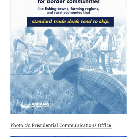
Photo c/o Presidential Communications Office