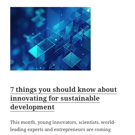
7 things you should know about
innovating for sustainable
development
This month, young innovators, scientists, world-
leading experts and entrepreneurs are coming