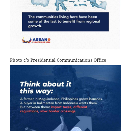
Photo c/o Presidential Communications Office