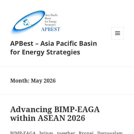
APBest – Asia Pacific Basin
MENU
AND
for Energy Strategies
WIDGETS
Month:
May 2026
Advancing BIMP-EAGA
within ASEAN 2026
BIMP-EAGA brings together Brunei Darussalam,