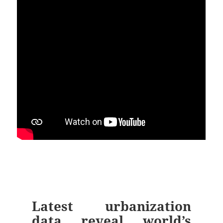
Latest urbanization
data reveal world’s