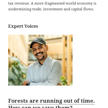
tax revenue. A more fragmented world economy is
undermining trade, investment and capital flows.
Expert Voices
Forests are running out of time.
How can we save them?