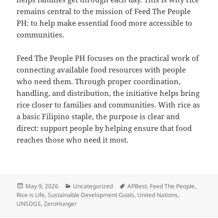
remains central to the mission of Feed The People
PH: to help make essential food more accessible to
communities.
Feed The People PH focuses on the practical work of
connecting available food resources with people
who need them. Through proper coordination,
handling, and distribution, the initiative helps bring
rice closer to families and communities. With rice as
a basic Filipino staple, the purpose is clear and
direct: support people by helping ensure that food
reaches those who need it most.
Posted
Categories
Tags
May 9, 2026
Uncategorized
APBest
,
Feed The People
,
on
Rice is Life
,
Sustainable Development Goals
,
United Nations
,
UNSDGS
,
ZeroHunger