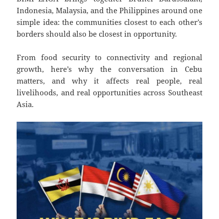
Indonesia, Malaysia, and the Philippines around one
simple idea: the communities closest to each other’s
borders should also be closest in opportunity.
From food security to connectivity and regional
growth, here’s why the conversation in Cebu
matters, and why it affects real people, real
livelihoods, and real opportunities across Southeast
Asia.