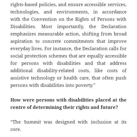
rights-based policies, and ensure accessible services,
technologies, and environments, in accordance
with the Convention on the Rights of Persons with
Disabilities. Most importantly, the Declaration
emphasizes measurable action, shifting from broad
aspiration to concrete commitments that improve
everyday lives. For instance, the Declaration calls for
social protection schemes that are equally accessible
for persons with disabilities and that address
additional disability-related costs, like costs of
assistive technology or health care, that often push
persons with disabilities into poverty.”
How were persons with disabilities placed at the
centre of determining their rights and future?
“The Summit was designed with inclusion at its
core.