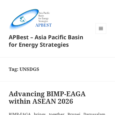
APBest – Asia Pacific Basin
MENU
AND
for Energy Strategies
WIDGETS
Tag:
UNSDGS
Advancing BIMP-EAGA
within ASEAN 2026
BIMP-EAGA brings together Brunei Darussalam,