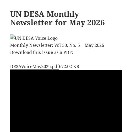
UN DESA Monthly
Newsletter for May 2026
Monthly Newsletter: Vol 30, No. 5 – May 2026
Download this issue as a PDF:
DESAVoiceMay2026.pdf
672.02 KB