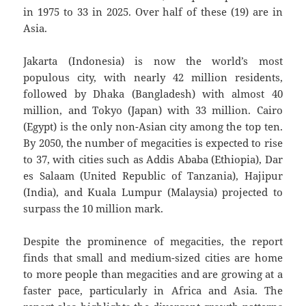
in 1975 to 33 in 2025. Over half of these (19) are in
Asia.
Jakarta (Indonesia) is now the world’s most
populous city, with nearly 42 million residents,
followed by Dhaka (Bangladesh) with almost 40
million, and Tokyo (Japan) with 33 million. Cairo
(Egypt) is the only non-Asian city among the top ten.
By 2050, the number of megacities is expected to rise
to 37, with cities such as Addis Ababa (Ethiopia), Dar
es Salaam (United Republic of Tanzania), Hajipur
(India), and Kuala Lumpur (Malaysia) projected to
surpass the 10 million mark.
Despite the prominence of megacities, the report
finds that small and medium-sized cities are home
to more people than megacities and are growing at a
faster pace, particularly in Africa and Asia. The