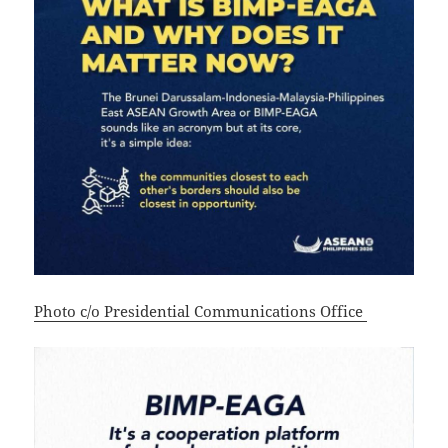
Photo c/o Presidential Communications Office