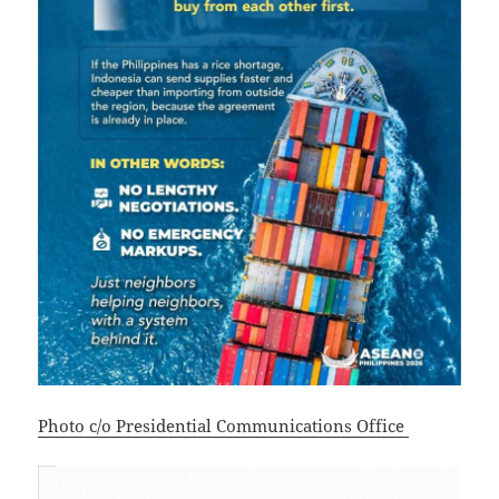
Photo c/o Presidential Communications Office