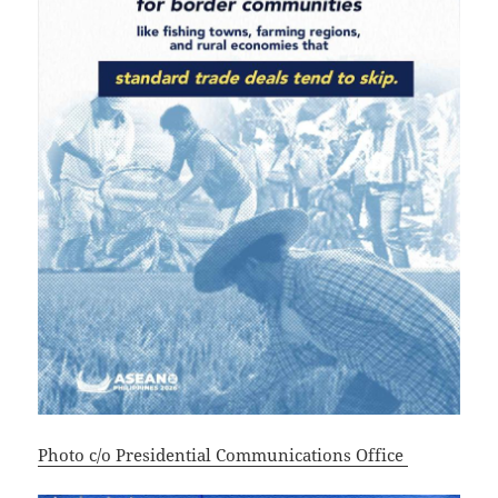
Photo c/o Presidential Communications Office