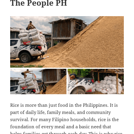
The People PH
Rice is more than just food in the Philippines. It is
part of daily life, family meals, and community
survival. For many Filipino households, rice is the
foundation of every meal and a basic need that
helps families get through each day. This is why rice