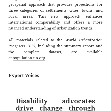
geospatial approach that provides projections for
three categories of settlements: cities, towns, and
rural areas. This new approach enhances
international comparability and offers a more
nuanced understanding of urbanization trends.
All materials related to the
World Urbanization
Prospects 2025
, including the summary report and
the complete dataset, are available
at
population.un.org
.
Expert Voices
Disability advocates
drive change through