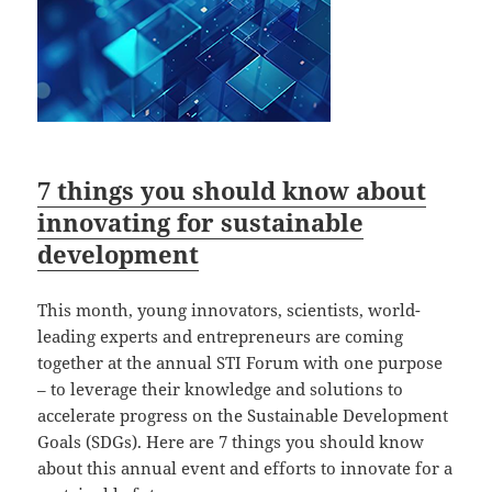
7 things you should know about
innovating for sustainable
development
This month, young innovators, scientists, world-
leading experts and entrepreneurs are coming
together at the annual STI Forum with one purpose
– to leverage their knowledge and solutions to
accelerate progress on the Sustainable Development
Goals (SDGs). Here are 7 things you should know
about this annual event and efforts to innovate for a