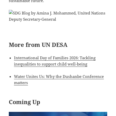
sustainable future.
More from UN DESA
International Day of Families 2026: Tackling
inequalities to support child well-being
Water Unites Us: Why the Dushanbe Conference
matters
Coming Up