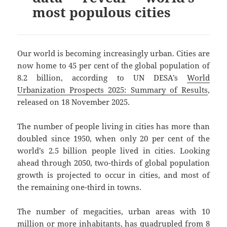
most populous cities
Our world is becoming increasingly urban. Cities are
now home to 45 per cent of the global population of
8.2 billion, according to UN DESA’s
World
Urbanization Prospects 2025: Summary of Results
,
released on 18 November 2025.
The number of people living in cities has more than
doubled since 1950, when only 20 per cent of the
world’s 2.5 billion people lived in cities. Looking
ahead through 2050, two-thirds of global population
growth is projected to occur in cities, and most of
the remaining one-third in towns.
The number of megacities, urban areas with 10
million or more inhabitants, has quadrupled from 8