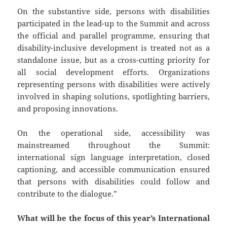
On the substantive side, persons with disabilities
participated in the lead-up to the Summit and across
the official and parallel programme, ensuring that
disability-inclusive development is treated not as a
standalone issue, but as a cross-cutting priority for
all social development efforts. Organizations
representing persons with disabilities were actively
involved in shaping solutions, spotlighting barriers,
and proposing innovations.
On the operational side, accessibility was
mainstreamed throughout the Summit:
international sign language interpretation, closed
captioning, and accessible communication ensured
that persons with disabilities could follow and
contribute to the dialogue.”
What will be the focus of this year’s International