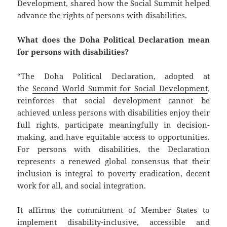
Development, shared how the Social Summit helped
advance the rights of persons with disabilities.
What does the Doha Political Declaration mean
for persons with disabilities?
“The Doha Political Declaration, adopted at
the
Second World Summit for Social Development
,
reinforces that social development cannot be
achieved unless persons with disabilities enjoy their
full rights, participate meaningfully in decision-
making, and have equitable access to opportunities.
For persons with disabilities, the Declaration
represents a renewed global consensus that their
inclusion is integral to poverty eradication, decent
work for all, and social integration.
It affirms the commitment of Member States to
implement disability-inclusive, accessible and