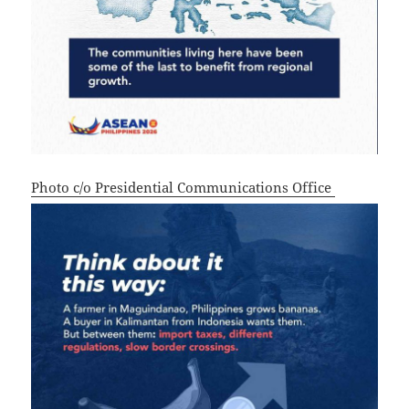
Photo c/o Presidential Communications Office