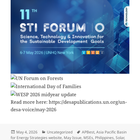
Read more here: https://desapublications.un.org/un-
desa-voice/may-2026
Posted
Categories
Tags
May 4, 2026
Uncategorized
APBest
,
Asia Pacific Basin
on
for Energy Strategies website
,
May Issue
,
MSEs
,
Philippines
,
Solar
,