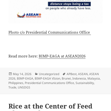
Photo c/o Presidential Communications Office
Read more here:
BIMP-EAGA at ASEAN2026
Posted
Categories
Tags
May 14, 2026
Uncategorized
APBest
,
ASEAN
,
ASEAN
on
2026
,
BIMP-EAGA
,
BIMP-EAGA VIsion
,
Brunei
,
Indonesia
,
Malaysia
,
Philippines
,
Presidential Communications Office
,
Sustainability
,
Trade
,
UNSDGS
Rice at the Center of Feed