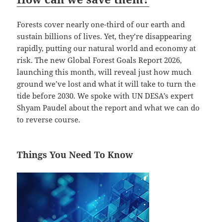
Forests cover nearly one-third of our earth and
sustain billions of lives. Yet, they’re disappearing
rapidly, putting our natural world and economy at
risk. The new Global Forest Goals Report 2026,
launching this month, will reveal just how much
ground we’ve lost and what it will take to turn the
tide before 2030. We spoke with UN DESA’s expert
Shyam Paudel about the report and what we can do
to reverse course.
Things You Need To Know