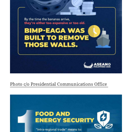
Photo c/o Presidential Communications Office