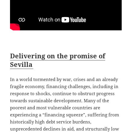
Delivering on the promise of
Sevilla
In a world tormented by war, crises and an already
fragile economy, financing challenges, including in
response to shocks, continue to obstruct progress
towards sustainable development. Many of the
poorest and most vulnerable countries are
experiencing a “financing squeeze”, suffering from
historically high debt service burdens,
unprecedented declines in aid, and structurally low