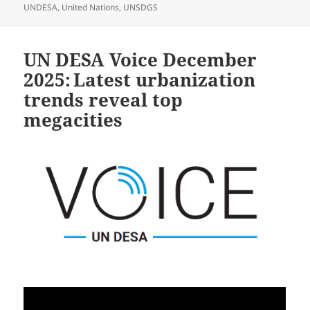
UNDESA
,
United Nations
,
UNSDGS
UN DESA Voice December
2025: Latest urbanization
trends reveal top
megacities