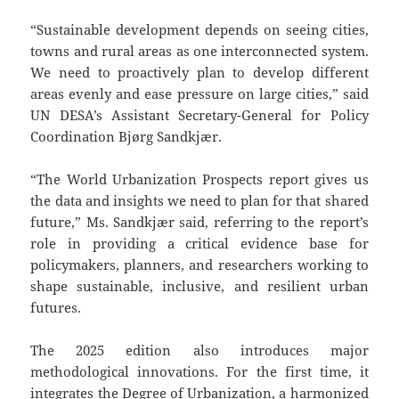
“Sustainable development depends on seeing cities,
towns and rural areas as one interconnected system.
We need to proactively plan to develop different
areas evenly and ease pressure on large cities,” said
UN DESA’s Assistant Secretary-General for Policy
Coordination Bjørg Sandkjær.
“The World Urbanization Prospects report gives us
the data and insights we need to plan for that shared
future,” Ms. Sandkjær said, referring to the report’s
role in providing a critical evidence base for
policymakers, planners, and researchers working to
shape sustainable, inclusive, and resilient urban
futures.
The 2025 edition also introduces major
methodological innovations. For the first time, it
integrates the Degree of Urbanization, a harmonized