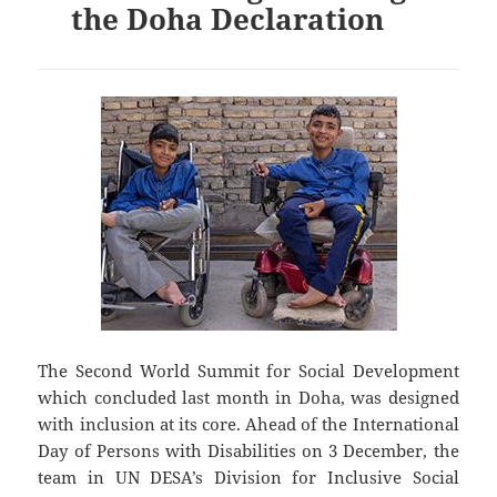
the Doha Declaration
The Second World Summit for Social Development
which concluded last month in Doha, was designed
with inclusion at its core. Ahead of the International
Day of Persons with Disabilities on 3 December, the
team in UN DESA’s Division for Inclusive Social