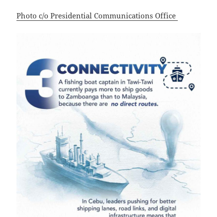
Photo c/o Presidential Communications Office