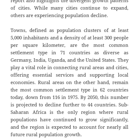
report also highlights the divergent growth patterns
of cities. While many cities continue to expand,
others are experiencing population decline.
Towns, defined as population clusters of at least
5,000 inhabitants and a density of at least 300 people
per square kilometer, are the most common
settlement type in 71 countries as diverse as
Germany, India, Uganda, and the United States. They
play a vital role in connecting rural areas and cities,
offering essential services and supporting local
economies. Rural areas on the other hand, remain
the most common settlement type in 62 countries
today, down from 116 in 1975. By 2050, this number
is projected to decline further to 44 countries. Sub-
Saharan Africa is the only region where rural
populations have continued to grow significantly,
and the region is expected to account for nearly all
future rural population growth.