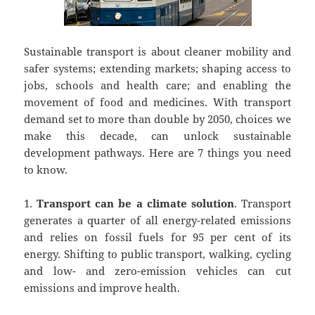
Sustainable transport is about cleaner mobility and
safer systems; extending markets; shaping access to
jobs, schools and health care; and enabling the
movement of food and medicines. With transport
demand set to more than double by 2050, choices we
make this decade, can unlock sustainable
development pathways. Here are 7 things you need
to know.
1.
Transport can be a climate solution
. Transport
generates a quarter of all energy-related emissions
and relies on fossil fuels for 95 per cent of its
energy. Shifting to public transport, walking, cycling
and low- and zero-emission vehicles can cut
emissions and improve health.