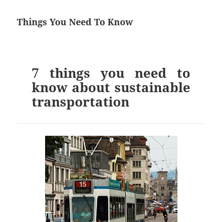
Things You Need To Know
7 things you need to
know about sustainable
transportation