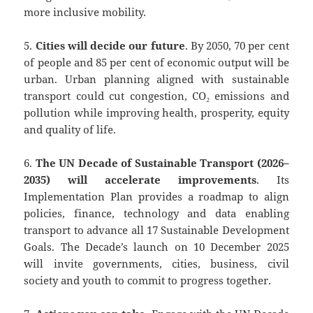
more inclusive mobility.
5.
Cities will decide our future
. By 2050, 70 per cent
of people and 85 per cent of economic output will be
urban. Urban planning aligned with sustainable
transport could cut congestion, CO₂ emissions and
pollution while improving health, prosperity, equity
and quality of life.
6.
The UN Decade of Sustainable Transport (2026–
2035) will accelerate improvements
. Its
Implementation Plan provides a roadmap to align
policies, finance, technology and data enabling
transport to advance all 17 Sustainable Development
Goals. The Decade’s launch on 10 December 2025
will invite governments, cities, business, civil
society and youth to commit to progress together.