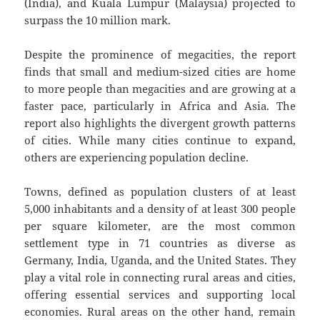
(India), and Kuala Lumpur (Malaysia) projected to
surpass the 10 million mark.
Despite the prominence of megacities, the report
finds that small and medium-sized cities are home
to more people than megacities and are growing at a
faster pace, particularly in Africa and Asia. The
report also highlights the divergent growth patterns
of cities. While many cities continue to expand,
others are experiencing population decline.
Towns, defined as population clusters of at least
5,000 inhabitants and a density of at least 300 people
per square kilometer, are the most common
settlement type in 71 countries as diverse as
Germany, India, Uganda, and the United States. They
play a vital role in connecting rural areas and cities,
offering essential services and supporting local
economies. Rural areas on the other hand, remain