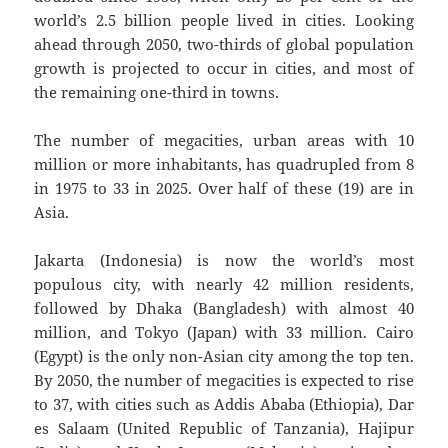
world’s 2.5 billion people lived in cities. Looking
ahead through 2050, two-thirds of global population
growth is projected to occur in cities, and most of
the remaining one-third in towns.
The number of megacities, urban areas with 10
million or more inhabitants, has quadrupled from 8
in 1975 to 33 in 2025. Over half of these (19) are in
Asia.
Jakarta (Indonesia) is now the world’s most
populous city, with nearly 42 million residents,
followed by Dhaka (Bangladesh) with almost 40
million, and Tokyo (Japan) with 33 million. Cairo
(Egypt) is the only non-Asian city among the top ten.
By 2050, the number of megacities is expected to rise
to 37, with cities such as Addis Ababa (Ethiopia), Dar
es Salaam (United Republic of Tanzania), Hajipur