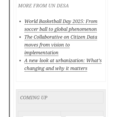
MORE FROM UN DESA
World Basketball Day 2025: From
soccer ball to global phenomenon
The Collaborative on Citizen Data
moves from vision to
implementation
A new look at urbanization: What’s
changing and why it matters
COMING UP