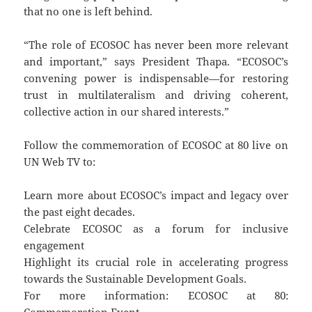
that no one is left behind.
“The role of ECOSOC has never been more relevant
and important,” says President Thapa. “ECOSOC’s
convening power is indispensable—for restoring
trust in multilateralism and driving coherent,
collective action in our shared interests.”
Follow the commemoration of ECOSOC at 80 live on
UN Web TV to:
Learn more about ECOSOC’s impact and legacy over
the past eight decades.
Celebrate ECOSOC as a forum for inclusive
engagement
Highlight its crucial role in accelerating progress
towards the Sustainable Development Goals.
For more information: ECOSOC at 80: