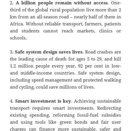
2.
A billion people remain without access
. One-
third of the global rural population live more than 2
km from an all-season road – nearly half of them in
Africa. Without reliable transport, farmers, patients
and students cannot reach markets, clinics or
schools.
3.
Safe system design saves lives
. Road crashes are
the leading cause of death for ages 5 to 29, and kill
1.2 million people every year, 92 per cent in low-
and middle-income countries. Safe system design,
including speed management and protected walking
and cycling, could save millions of lives.
4.
Smart investment is key
. Achieving sustainable
transport requires smart investments. Redirecting
existing spending, reforming fossil-fuel subsidies
and using tools like green bonds and fair user
charges can finance more sustainable, safer and