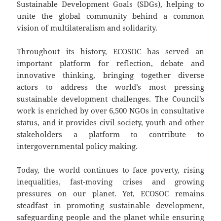
Sustainable Development Goals (SDGs), helping to
unite the global community behind a common
vision of multilateralism and solidarity.
Throughout its history, ECOSOC has served an
important platform for reflection, debate and
innovative thinking, bringing together diverse
actors to address the world’s most pressing
sustainable development challenges. The Council’s
work is enriched by over 6,500 NGOs in consultative
status, and it provides civil society, youth and other
stakeholders a platform to contribute to
intergovernmental policy making.
Today, the world continues to face poverty, rising
inequalities, fast-moving crises and growing
pressures on our planet. Yet, ECOSOC remains
steadfast in promoting sustainable development,
safeguarding people and the planet while ensuring