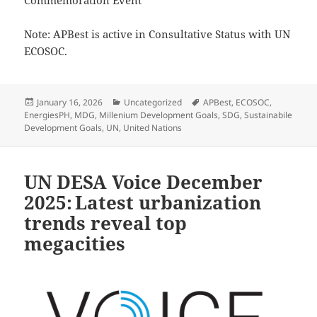
Commemoration Event
Note: APBest is active in Consultative Status with UN
ECOSOC.
Posted
Categories
Tags
January 16, 2026
Uncategorized
APBest
,
ECOSOC
,
on
EnergiesPH
,
MDG
,
Millenium Development Goals
,
SDG
,
Sustainabile
Development Goals
,
UN
,
United Nations
UN DESA Voice December
2025: Latest urbanization
trends reveal top
megacities