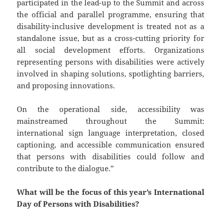
participated in the lead-up to the Summit and across
the official and parallel programme, ensuring that
disability-inclusive development is treated not as a
standalone issue, but as a cross-cutting priority for
all social development efforts. Organizations
representing persons with disabilities were actively
involved in shaping solutions, spotlighting barriers,
and proposing innovations.
On the operational side, accessibility was
mainstreamed throughout the Summit:
international sign language interpretation, closed
captioning, and accessible communication ensured
that persons with disabilities could follow and
contribute to the dialogue.”
What will be the focus of this year’s International
Day of Persons with Disabilities?