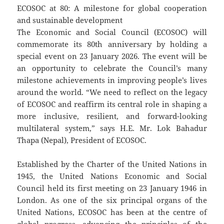
ECOSOC at 80: A milestone for global cooperation
and sustainable development
The Economic and Social Council (ECOSOC) will
commemorate its 80th anniversary by holding a
special event on 23 January 2026. The event will be
an opportunity to celebrate the Council’s many
milestone achievements in improving people’s lives
around the world. “We need to reflect on the legacy
of ECOSOC and reaffirm its central role in shaping a
more inclusive, resilient, and forward-looking
multilateral system,” says H.E. Mr. Lok Bahadur
Thapa (Nepal), President of ECOSOC.
Established by the Charter of the United Nations in
1945, the United Nations Economic and Social
Council held its first meeting on 23 January 1946 in
London. As one of the six principal organs of the
United Nations, ECOSOC has been at the centre of