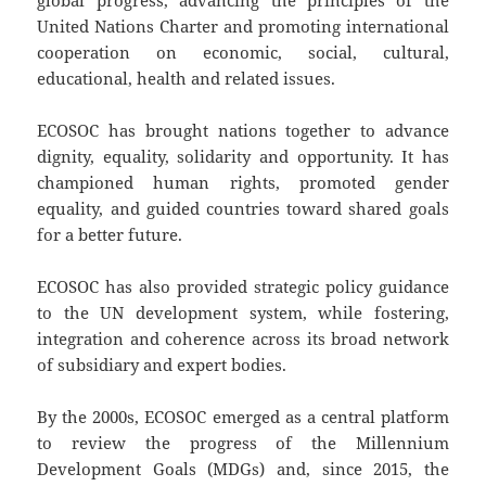
global progress, advancing the principles of the
United Nations Charter and promoting international
cooperation on economic, social, cultural,
educational, health and related issues.
ECOSOC has brought nations together to advance
dignity, equality, solidarity and opportunity. It has
championed human rights, promoted gender
equality, and guided countries toward shared goals
for a better future.
ECOSOC has also provided strategic policy guidance
to the UN development system, while fostering,
integration and coherence across its broad network
of subsidiary and expert bodies.
By the 2000s, ECOSOC emerged as a central platform
to review the progress of the Millennium
Development Goals (MDGs) and, since 2015, the