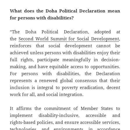
What does the Doha Political Declaration mean
for persons with disabilities?
“The Doha Political Declaration, adopted at
the
Second World Summit for Social Development
,
reinforces that social development cannot be
achieved unless persons with disabilities enjoy their
full rights, participate meaningfully in decision-
making, and have equitable access to opportunities.
For persons with disabilities, the Declaration
represents a renewed global consensus that their
inclusion is integral to poverty eradication, decent
work for all, and social integration.
It affirms the commitment of Member States to
implement disability-inclusive, accessible and
rights-based policies, and ensure accessible services,
technologies, and environments, in accordance