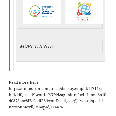
MORE EVENTS
Read more here:
https://un.mdrtor.com/track/display/empId/117142/su
bId/140/listId/1/conId/63744/signature/aefe1ebdd6b10
d0378bae8f8c0adf86d/conEmail/
aav@hwbasiapacific.
net
/conMovil/-/snapId/114476