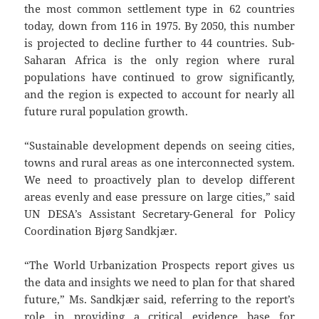
the most common settlement type in 62 countries
today, down from 116 in 1975. By 2050, this number
is projected to decline further to 44 countries. Sub-
Saharan Africa is the only region where rural
populations have continued to grow significantly,
and the region is expected to account for nearly all
future rural population growth.
“Sustainable development depends on seeing cities,
towns and rural areas as one interconnected system.
We need to proactively plan to develop different
areas evenly and ease pressure on large cities,” said
UN DESA’s Assistant Secretary-General for Policy
Coordination Bjørg Sandkjær.
“The World Urbanization Prospects report gives us
the data and insights we need to plan for that shared
future,” Ms. Sandkjær said, referring to the report’s
role in providing a critical evidence base for