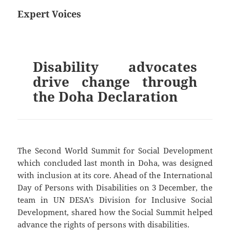
Expert Voices
Disability advocates
drive change through
the Doha Declaration
The Second World Summit for Social Development
which concluded last month in Doha, was designed
with inclusion at its core. Ahead of the International
Day of Persons with Disabilities on 3 December, the
team in UN DESA’s Division for Inclusive Social
Development, shared how the Social Summit helped
advance the rights of persons with disabilities.