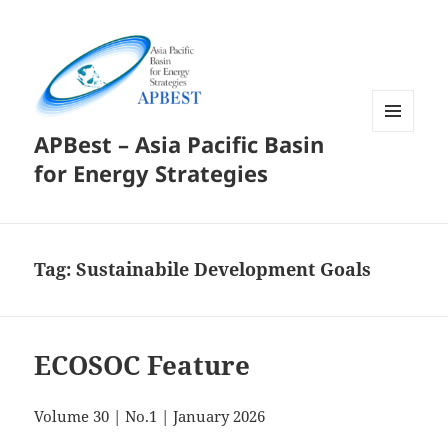
APBest – Asia Pacific Basin
MENU
AND
for Energy Strategies
WIDGETS
Tag:
Sustainabile Development Goals
ECOSOC Feature
Volume 30 | No.1 | January 2026