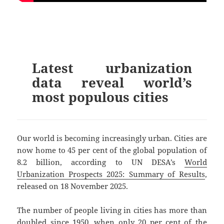
Latest urbanization
data reveal world’s
most populous cities
Our world is becoming increasingly urban. Cities are
now home to 45 per cent of the global population of
8.2 billion, according to UN DESA’s
World
Urbanization Prospects 2025: Summary of Results
,
released on 18 November 2025.
The number of people living in cities has more than
doubled since 1950, when only 20 per cent of the