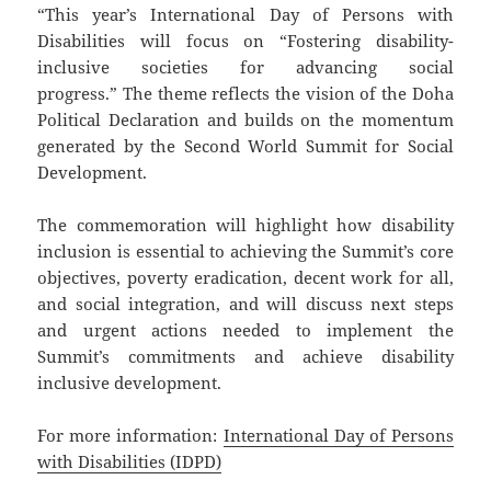
“This year’s International Day of Persons with
Disabilities will focus on “Fostering disability-
inclusive societies for advancing social
progress.” The theme reflects the vision of the Doha
Political Declaration and builds on the momentum
generated by the Second World Summit for Social
Development.
The commemoration will highlight how disability
inclusion is essential to achieving the Summit’s core
objectives, poverty eradication, decent work for all,
and social integration, and will discuss next steps
and urgent actions needed to implement the
Summit’s commitments and achieve disability
inclusive development.
For more information:
International Day of Persons
with Disabilities (IDPD)