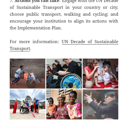
7.
Actions you can take
. Engage with the UN Decade
of Sustainable Transport in your country or city;
choose public transport, walking and cycling; and
encourage your institution to align its actions with
the Implementation Plan.
For more information:
UN Decade of Sustainable
Transport
.