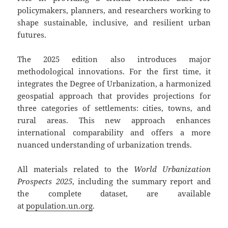
policymakers, planners, and researchers working to
shape sustainable, inclusive, and resilient urban
futures.
The 2025 edition also introduces major
methodological innovations. For the first time, it
integrates the Degree of Urbanization, a harmonized
geospatial approach that provides projections for
three categories of settlements: cities, towns, and
rural areas. This new approach enhances
international comparability and offers a more
nuanced understanding of urbanization trends.
All materials related to the
World Urbanization
Prospects 2025
, including the summary report and
the complete dataset, are available
at
population.un.org
.