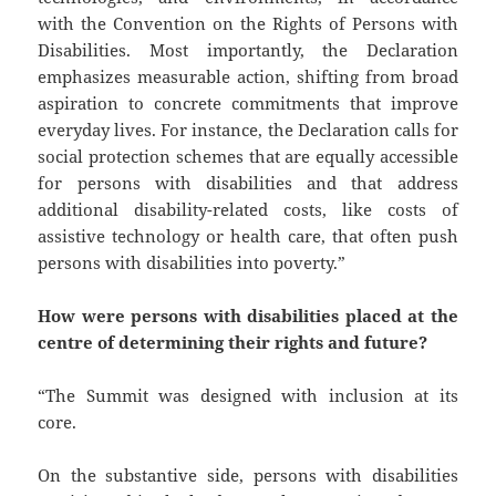
with the Convention on the Rights of Persons with
Disabilities. Most importantly, the Declaration
emphasizes measurable action, shifting from broad
aspiration to concrete commitments that improve
everyday lives. For instance, the Declaration calls for
social protection schemes that are equally accessible
for persons with disabilities and that address
additional disability-related costs, like costs of
assistive technology or health care, that often push
persons with disabilities into poverty.”
How were persons with disabilities placed at the
centre of determining their rights and future?
“The Summit was designed with inclusion at its
core.
On the substantive side, persons with disabilities