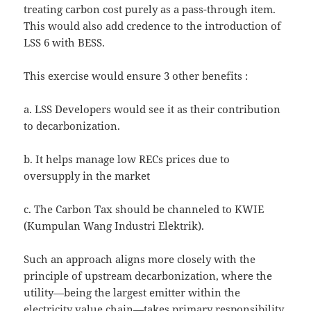
treating carbon cost purely as a pass-through item.
This would also add credence to the introduction of
LSS 6 with BESS.
This exercise would ensure 3 other benefits :
a. LSS Developers would see it as their contribution
to decarbonization.
b. It helps manage low RECs prices due to
oversupply in the market
c. The Carbon Tax should be channeled to KWIE
(Kumpulan Wang Industri Elektrik).
Such an approach aligns more closely with the
principle of upstream decarbonization, where the
utility—being the largest emitter within the
electricity value chain—takes primary responsibility