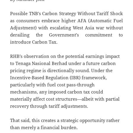
Possible TNB’s Carbon Strategy Without Tariff Shock
as consumers embrace higher AFA (Automatic Fuel
Adjustment) with escalating West Asia war without
derailing the Government’s commitment to
introduce Carbon Tax.
RHB’s observation on the potential earnings impact
to Tenaga Nasional Berhad under a future carbon
pricing regime is directionally sound. Under the
Incentive-Based Regulation (IBR) framework,
particularly with fuel cost pass-through
mechanisms, any imposed carbon tax could
materially affect cost structures—albeit with partial
recovery through tariff adjustments.
That said, this creates a strategic opportunity rather
than merely a financial burden.