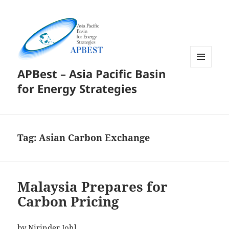
APBest – Asia Pacific Basin
MENU
AND
for Energy Strategies
WIDGETS
Tag:
Asian Carbon Exchange
Malaysia Prepares for
Carbon Pricing
by Nirinder Johl