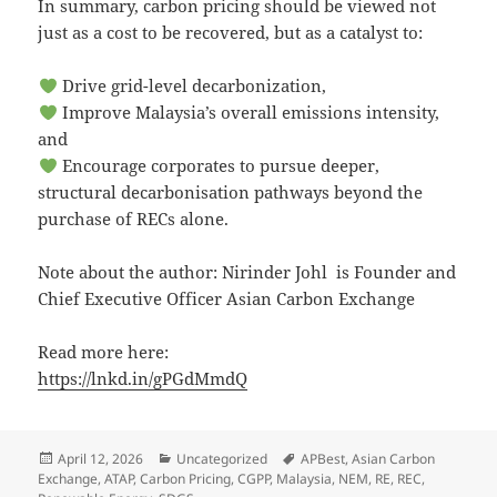
In summary, carbon pricing should be viewed not
just as a cost to be recovered, but as a catalyst to:
Drive grid-level decarbonization,
Improve Malaysia’s overall emissions intensity,
and
Encourage corporates to pursue deeper,
structural decarbonisation pathways beyond the
purchase of RECs alone.
Note about the author: Nirinder Johl is Founder and
Chief Executive Officer Asian Carbon Exchange
Read more here:
https://lnkd.in/gPGdMmdQ
Posted
Categories
Tags
April 12, 2026
Uncategorized
APBest
,
Asian Carbon
on
Exchange
,
ATAP
,
Carbon Pricing
,
CGPP
,
Malaysia
,
NEM
,
RE
,
REC
,