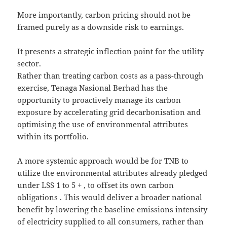
More importantly, carbon pricing should not be
framed purely as a downside risk to earnings.
It presents a strategic inflection point for the utility
sector.
Rather than treating carbon costs as a pass-through
exercise, Tenaga Nasional Berhad has the
opportunity to proactively manage its carbon
exposure by accelerating grid decarbonisation and
optimising the use of environmental attributes
within its portfolio.
A more systemic approach would be for TNB to
utilize the environmental attributes already pledged
under LSS 1 to 5 + , to offset its own carbon
obligations . This would deliver a broader national
benefit by lowering the baseline emissions intensity
of electricity supplied to all consumers, rather than