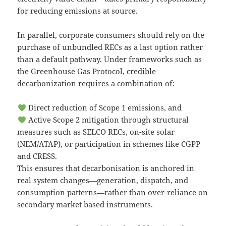
for reducing emissions at source.
In parallel, corporate consumers should rely on the
purchase of unbundled RECs as a last option rather
than a default pathway. Under frameworks such as
the Greenhouse Gas Protocol, credible
decarbonization requires a combination of:
Direct reduction of Scope 1 emissions, and
Active Scope 2 mitigation through structural
measures such as SELCO RECs, on-site solar
(NEM/ATAP), or participation in schemes like CGPP
and CRESS.
This ensures that decarbonisation is anchored in
real system changes—generation, dispatch, and
consumption patterns—rather than over-reliance on
secondary market based instruments.