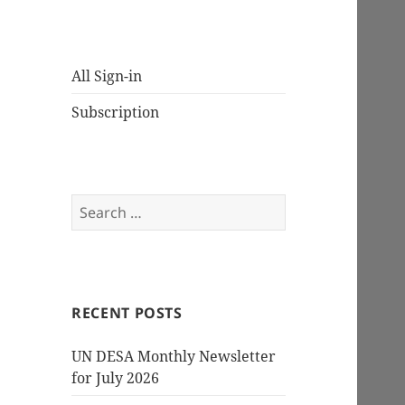
All Sign-in
Subscription
Search
for:
RECENT POSTS
UN DESA Monthly Newsletter
for July 2026