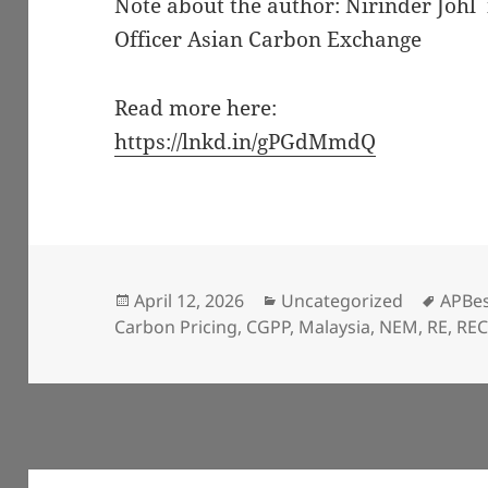
Note about the author: Nirinder Johl
Officer Asian Carbon Exchange
Read more here:
https://lnkd.in/gPGdMmdQ
Posted
Categories
Tags
April 12, 2026
Uncategorized
APBe
on
Carbon Pricing
,
CGPP
,
Malaysia
,
NEM
,
RE
,
RE