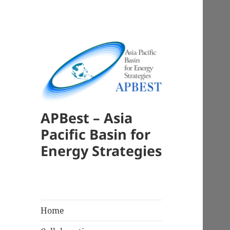
APBest – Asia
Pacific Basin for
Energy Strategies
Home