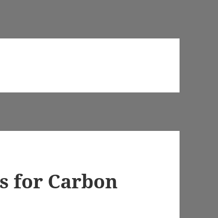
s for Carbon