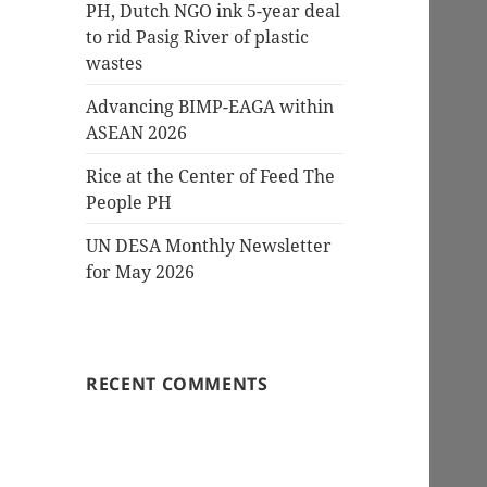
PH, Dutch NGO ink 5-year deal
to rid Pasig River of plastic
wastes
Advancing BIMP-EAGA within
ASEAN 2026
Rice at the Center of Feed The
People PH
UN DESA Monthly Newsletter
for May 2026
RECENT COMMENTS