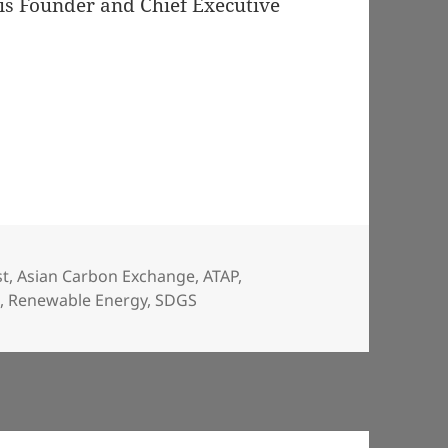
 is Founder and Chief Executive
st
,
Asian Carbon Exchange
,
ATAP
,
C
,
Renewable Energy
,
SDGS