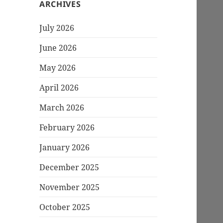
ARCHIVES
July 2026
June 2026
May 2026
April 2026
March 2026
February 2026
January 2026
December 2025
November 2025
October 2025