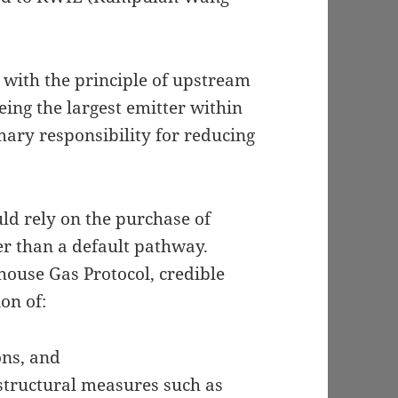
 with the principle of upstream
ing the largest emitter within
mary responsibility for reducing
ld rely on the purchase of
er than a default pathway.
ouse Gas Protocol, credible
on of:
ons, and
structural measures such as