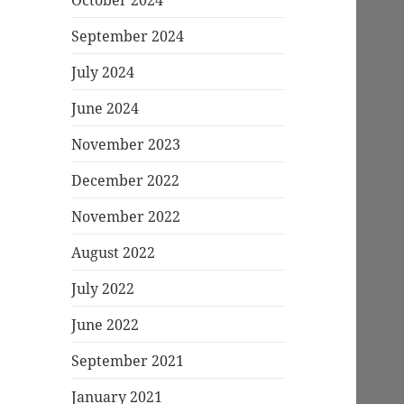
September 2024
July 2024
June 2024
November 2023
December 2022
November 2022
August 2022
July 2022
June 2022
September 2021
January 2021