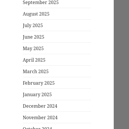
September 2025
August 2025
July 2025
June 2025
May 2025
April 2025
March 2025
February 2025
January 2025
December 2024
November 2024
October 2024