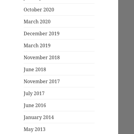
October 2020
March 2020
December 2019
March 2019
November 2018
June 2018
November 2017
July 2017
June 2016
January 2014
May 2013