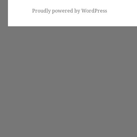
Proudly powered by WordPress