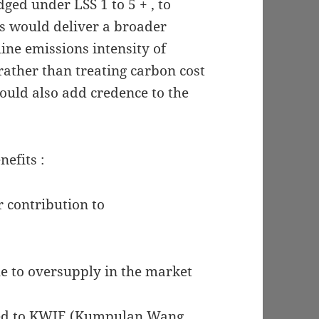
ged under LSS 1 to 5 + , to
is would deliver a broader
ine emissions intensity of
 rather than treating carbon cost
ould also add credence to the
efits :
r contribution to
ue to oversupply in the market
led to KWIE (Kumpulan Wang