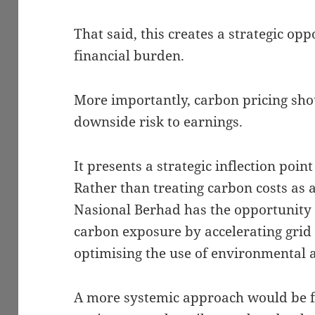
That said, this creates a strategic op
financial burden.
More importantly, carbon pricing sho
downside risk to earnings.
It presents a strategic inflection point 
Rather than treating carbon costs as 
Nasional Berhad has the opportunity 
carbon exposure by accelerating grid
optimising the use of environmental at
A more systemic approach would be fo