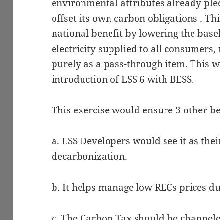
environmental attributes already pled
offset its own carbon obligations . Th
national benefit by lowering the basel
electricity supplied to all consumers,
purely as a pass-through item. This w
introduction of LSS 6 with BESS.
This exercise would ensure 3 other ben
a. LSS Developers would see it as thei
decarbonization.
b. It helps manage low RECs prices d
c. The Carbon Tax should be channe