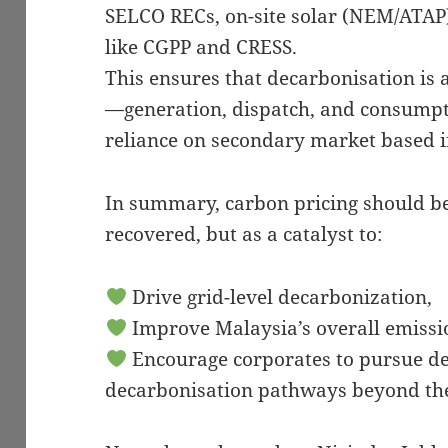
SELCO RECs, on-site solar (NEM/ATAP)
like CGPP and CRESS.
This ensures that decarbonisation is
—generation, dispatch, and consumpt
reliance on secondary market based 
In summary, carbon pricing should be 
recovered, but as a catalyst to:
Drive grid-level decarbonization,
Improve Malaysia’s overall emissio
Encourage corporates to pursue de
decarbonisation pathways beyond the