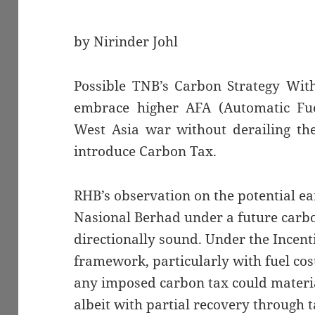
by Nirinder Johl
Possible TNB’s Carbon Strategy Wit
embrace higher AFA (Automatic Fue
West Asia war without derailing t
introduce Carbon Tax.
RHB’s observation on the potential e
Nasional Berhad under a future carbo
directionally sound. Under the Incent
framework, particularly with fuel co
any imposed carbon tax could materia
albeit with partial recovery through t