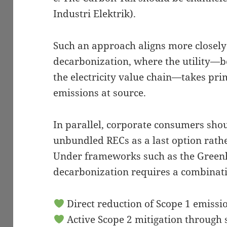
Industri Elektrik).
Such an approach aligns more closely
decarbonization, where the utility—be
the electricity value chain—takes pri
emissions at source.
In parallel, corporate consumers shou
unbundled RECs as a last option rath
Under frameworks such as the Greenh
decarbonization requires a combinati
Direct reduction of Scope 1 emissi
Active Scope 2 mitigation through 