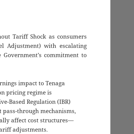
hout Tariff Shock as consumers
l Adjustment) with escalating
he Government’s commitment to
arnings impact to Tenaga
n pricing regime is
ive-Based Regulation (IBR)
st pass-through mechanisms,
lly affect cost structures—
ariff adjustments.