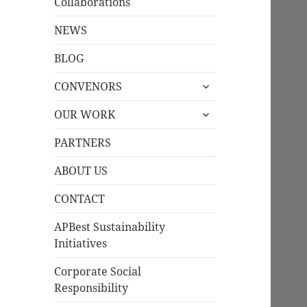
Collaborations
NEWS
BLOG
expand
CONVENORS
child
expand
menu
OUR WORK
child
menu
PARTNERS
ABOUT US
CONTACT
APBest Sustainability
Initiatives
Corporate Social
Responsibility