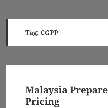
Tag:
CGPP
Malaysia Prepare
Pricing