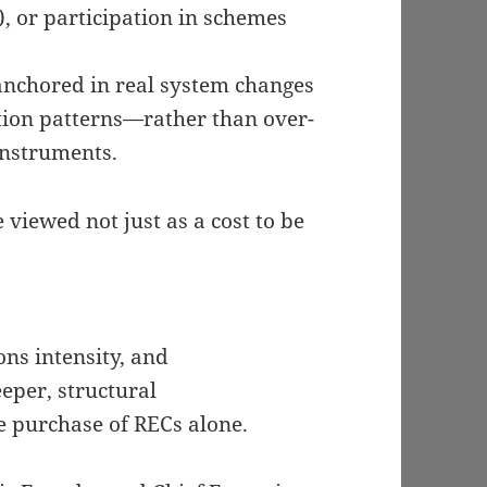
, or participation in schemes
 anchored in real system changes
ion patterns—rather than over-
instruments.
viewed not just as a cost to be
ns intensity, and
eper, structural
 purchase of RECs alone.