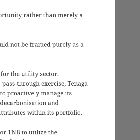
portunity rather than merely a
uld not be framed purely as a
for the utility sector.
a pass-through exercise, Tenaga
to proactively manage its
 decarbonisation and
tributes within its portfolio.
r TNB to utilize the