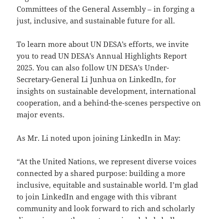
Committees of the General Assembly – in forging a
just, inclusive, and sustainable future for all.
To learn more about UN DESA’s efforts, we invite
you to read UN DESA’s Annual Highlights Report
2025. You can also follow UN DESA’s Under-
Secretary-General Li Junhua on LinkedIn, for
insights on sustainable development, international
cooperation, and a behind-the-scenes perspective on
major events.
As Mr. Li noted upon joining LinkedIn in May:
“At the United Nations, we represent diverse voices
connected by a shared purpose: building a more
inclusive, equitable and sustainable world. I’m glad
to join LinkedIn and engage with this vibrant
community and look forward to rich and scholarly