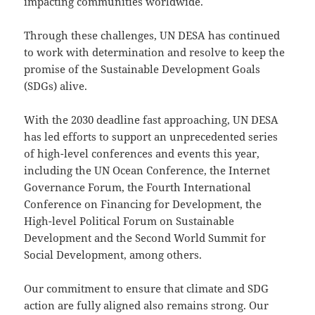
impacting communities worldwide.
Through these challenges, UN DESA has continued
to work with determination and resolve to keep the
promise of the Sustainable Development Goals
(SDGs) alive.
With the 2030 deadline fast approaching, UN DESA
has led efforts to support an unprecedented series
of high-level conferences and events this year,
including the UN Ocean Conference, the Internet
Governance Forum, the Fourth International
Conference on Financing for Development, the
High-level Political Forum on Sustainable
Development and the Second World Summit for
Social Development, among others.
Our commitment to ensure that climate and SDG
action are fully aligned also remains strong. Our