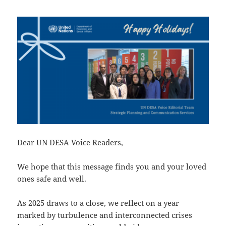
Dear UN DESA Voice Readers,
We hope that this message finds you and your loved
ones safe and well.
As 2025 draws to a close, we reflect on a year
marked by turbulence and interconnected crises