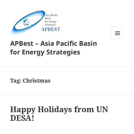
APBest – Asia Pacific Basin
MENU
AND
for Energy Strategies
WIDGETS
Tag:
Christmas
Happy Holidays from UN
DESA!