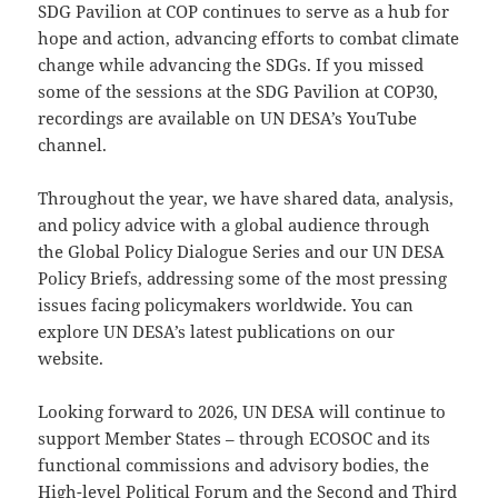
SDG Pavilion at COP continues to serve as a hub for
hope and action, advancing efforts to combat climate
change while advancing the SDGs. If you missed
some of the sessions at the SDG Pavilion at COP30,
recordings are available on UN DESA’s YouTube
channel.
Throughout the year, we have shared data, analysis,
and policy advice with a global audience through
the Global Policy Dialogue Series and our UN DESA
Policy Briefs, addressing some of the most pressing
issues facing policymakers worldwide. You can
explore UN DESA’s latest publications on our
website.
Looking forward to 2026, UN DESA will continue to
support Member States – through ECOSOC and its
functional commissions and advisory bodies, the
High-level Political Forum and the Second and Third