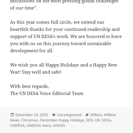
discussions on the most pressing global challenges
of our time”.
As this year comes full circle, we extend our
heartfelt thanks for your continued readership and
support of UN DESA’s work. We are honored to have
you with us on this journey toward sustainable
development for all.
We wish you all Happy Holidays and a Happy New
Year! Stay well and safe!
With best regards,
The UN DESA Voice Editorial Team
Posted
Categories
Tags
December 24, 2025
Uncategorized
APBest
,
APBest
on
News
,
Christmas
,
December
,
Happy Holidays
,
SEO
,
UN. SDGs
,
UNDESA
,
UNDESA Voice
,
UNSDG