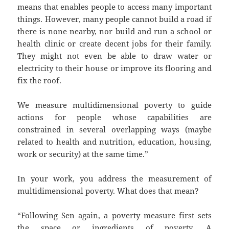
means that enables people to access many important
things. However, many people cannot build a road if
there is none nearby, nor build and run a school or
health clinic or create decent jobs for their family.
They might not even be able to draw water or
electricity to their house or improve its flooring and
fix the roof.
We measure multidimensional poverty to guide
actions for people whose capabilities are
constrained in several overlapping ways (maybe
related to health and nutrition, education, housing,
work or security) at the same time.”
In your work, you address the measurement of
multidimensional poverty. What does that mean?
“Following Sen again, a poverty measure first sets
the space or ingredients of poverty. A