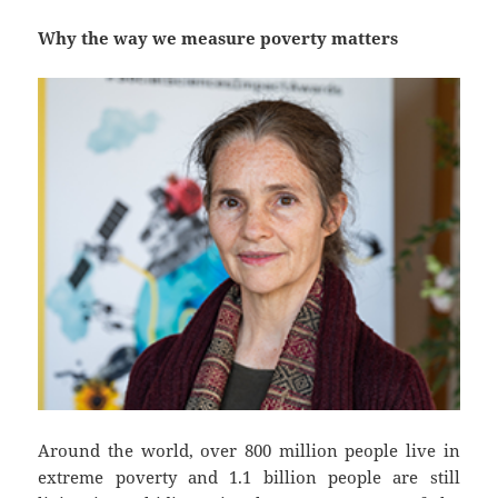
Why the way we measure poverty matters
Around the world, over 800 million people live in
extreme poverty and 1.1 billion people are still