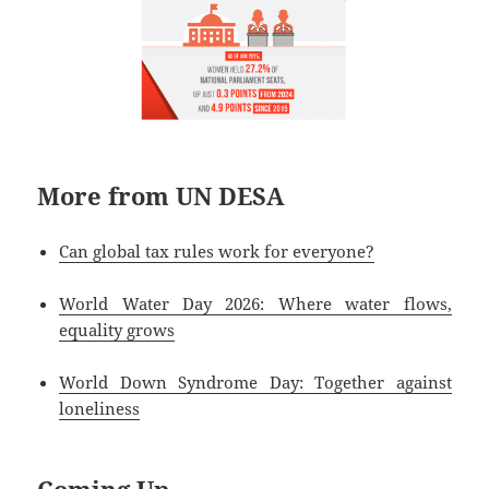
More from UN DESA
Can global tax rules work for everyone?
World Water Day 2026: Where water flows,
equality grows
World Down Syndrome Day: Together against
loneliness
Coming Up