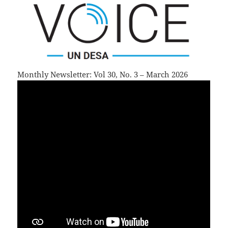
Monthly Newsletter: Vol 30, No. 3 – March 2026