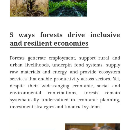
5 ways forests drive inclusive
and resilient economies
Forests generate employment, support rural and
urban livelihoods, underpin food systems, supply
raw materials and energy, and provide ecosystem
services that enable productivity across sectors. Yet,
despite their wide-ranging economic, social and
environmental contributions, forests remain
systematically undervalued in economic planning,
investment strategies and financial systems.