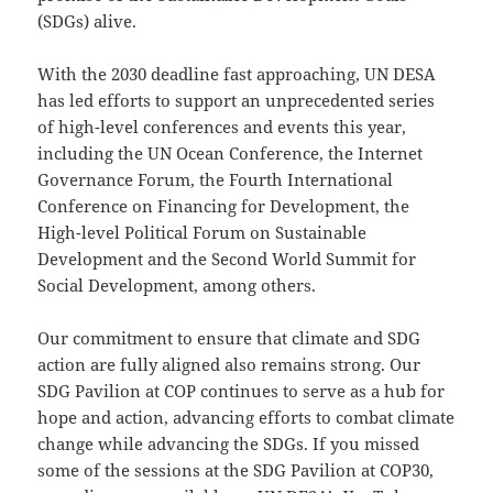
(SDGs) alive.
With the 2030 deadline fast approaching, UN DESA
has led efforts to support an unprecedented series
of high-level conferences and events this year,
including the UN Ocean Conference, the Internet
Governance Forum, the Fourth International
Conference on Financing for Development, the
High-level Political Forum on Sustainable
Development and the Second World Summit for
Social Development, among others.
Our commitment to ensure that climate and SDG
action are fully aligned also remains strong. Our
SDG Pavilion at COP continues to serve as a hub for
hope and action, advancing efforts to combat climate
change while advancing the SDGs. If you missed
some of the sessions at the SDG Pavilion at COP30,