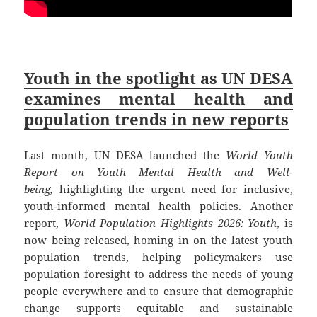
Youth in the spotlight as UN DESA
examines mental health and
population trends in new reports
Last month, UN DESA launched the
World Youth
Report on Youth Mental Health and Well-
being,
highlighting the urgent need for inclusive,
youth-informed mental health policies. Another
report,
World Population Highlights 2026: Youth
, is
now being released, homing in on the latest youth
population trends, helping policymakers use
population foresight to address the needs of young
people everywhere and to ensure that demographic
change supports equitable and sustainable