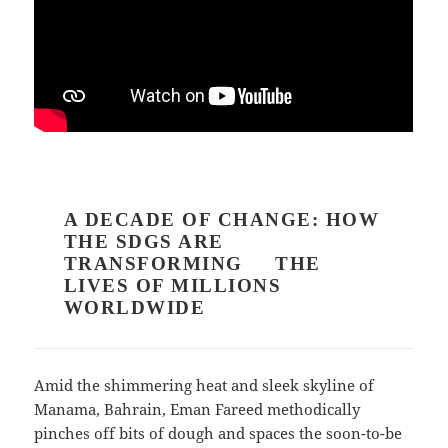
A DECADE OF CHANGE: HOW
THE SDGS ARE
TRANSFORMING THE
LIVES OF MILLIONS
WORLDWIDE
Amid the shimmering heat and sleek skyline of
Manama, Bahrain, Eman Fareed methodically
pinches off bits of dough and spaces the soon-to-be