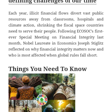
defining challenges of our time
Each year, illicit financial flows divert vast public
resources away from classrooms, hospitals and
climate action, shrinking the fiscal space countries
need to serve their people. Following ECOSOC’s first-
ever Special Meeting on Financial Integrity last
month, Nobel Laureate in Economics Joseph Stiglitz
reflected on why financial integrity matters now and
who is most affected when global rules fall short.
Things You Need To Know