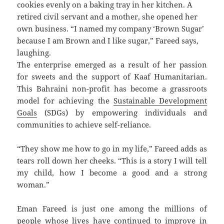
cookies evenly on a baking tray in her kitchen. A
retired civil servant and a mother, she opened her
own business. “I named my company ‘Brown Sugar’
because I am Brown and I like sugar,” Fareed says,
laughing.
The enterprise emerged as a result of her passion
for sweets and the support of Kaaf Humanitarian.
This Bahraini non-profit has become a grassroots
model for achieving the
Sustainable Development
Goals
(SDGs) by empowering individuals and
communities to achieve self-reliance.
“They show me how to go in my life,” Fareed adds as
tears roll down her cheeks. “This is a story I will tell
my child, how I become a good and a strong
woman.”
Eman Fareed is just one among the millions of
people whose lives have continued to improve in