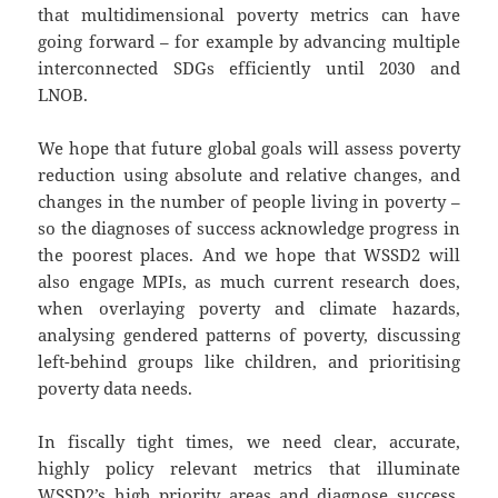
that multidimensional poverty metrics can have
going forward – for example by advancing multiple
interconnected SDGs efficiently until 2030 and
LNOB.
We hope that future global goals will assess poverty
reduction using absolute and relative changes, and
changes in the number of people living in poverty –
so the diagnoses of success acknowledge progress in
the poorest places. And we hope that WSSD2 will
also engage MPIs, as much current research does,
when overlaying poverty and climate hazards,
analysing gendered patterns of poverty, discussing
left-behind groups like children, and prioritising
poverty data needs.
In fiscally tight times, we need clear, accurate,
highly policy relevant metrics that illuminate
WSSD2’s high priority areas and diagnose success.