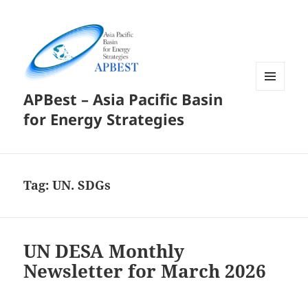
APBest – Asia Pacific Basin
MENU
AND
for Energy Strategies
WIDGETS
Tag:
UN. SDGs
UN DESA Monthly
Newsletter for March 2026