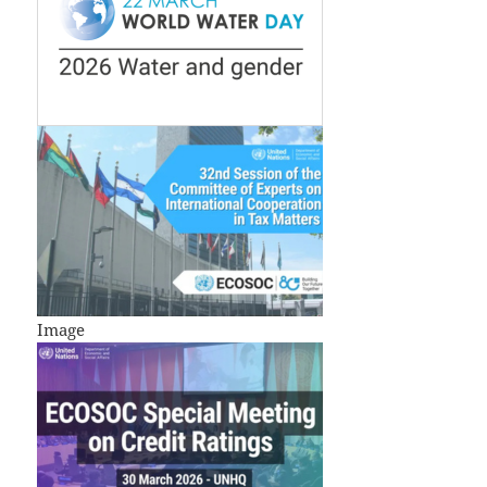
Image