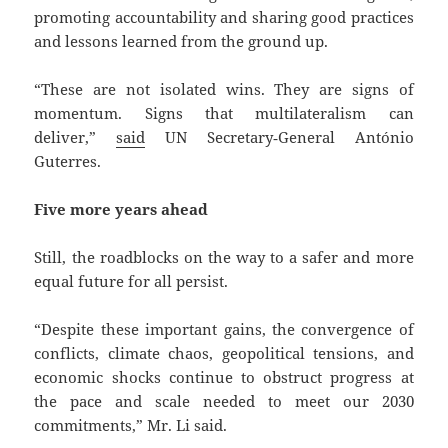
promoting accountability and sharing good practices
and lessons learned from the ground up.
“These are not isolated wins. They are signs of
momentum. Signs that multilateralism can
deliver,”
said
UN Secretary‑General António
Guterres.
Five more years ahead
Still, the roadblocks on the way to a safer and more
equal future for all persist.
“Despite these important gains, the convergence of
conflicts, climate chaos, geopolitical tensions, and
economic shocks continue to obstruct progress at
the pace and scale needed to meet our 2030
commitments,” Mr. Li said.