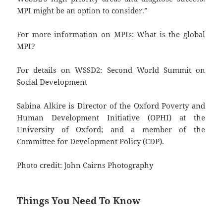
MPI might be an option to consider.”
For more information on MPIs: What is the global
MPI?
For details on WSSD2: Second World Summit on
Social Development
Sabina Alkire is Director of the Oxford Poverty and
Human Development Initiative (OPHI) at the
University of Oxford; and a member of the
Committee for Development Policy (CDP).
Photo credit: John Cairns Photography
Things You Need To Know