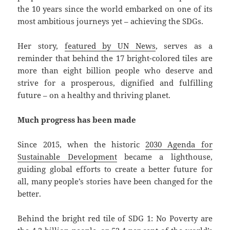
the 10 years since the world embarked on one of its
most ambitious journeys yet – achieving the SDGs.
Her story,
featured by UN News
, serves as a
reminder that behind the 17 bright-colored tiles are
more than eight billion people who deserve and
strive for a prosperous, dignified and fulfilling
future – on a healthy and thriving planet.
Much progress has been made
Since 2015, when the historic
2030 Agenda for
Sustainable Development
became a lighthouse,
guiding global efforts to create a better future for
all, many people’s stories have been changed for the
better.
Behind the bright red tile of SDG 1: No Poverty are