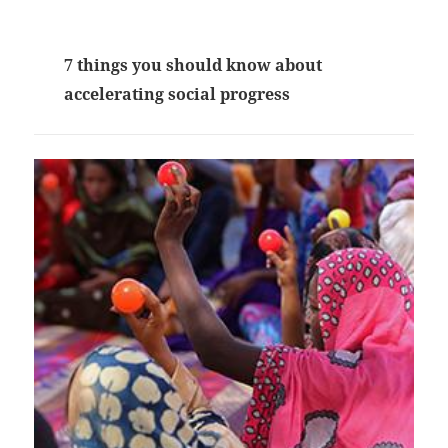
7 things you should know about
accelerating social progress