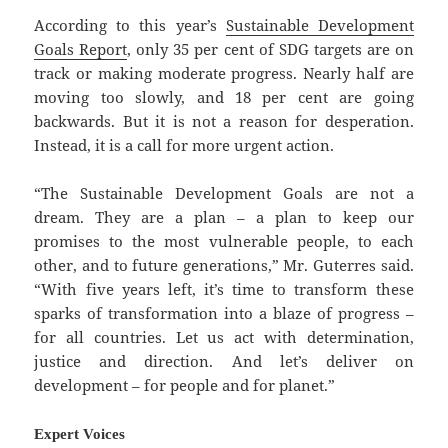
According to this year’s
Sustainable Development
Goals Report
, only 35 per cent of SDG targets are on
track or making moderate progress. Nearly half are
moving too slowly, and 18 per cent are going
backwards. But it is not a reason for desperation.
Instead, it is a call for more urgent action.
“The Sustainable Development Goals are not a
dream. They are a plan – a plan to keep our
promises to the most vulnerable people, to each
other, and to future generations,” Mr. Guterres said.
“With five years left, it’s time to transform these
sparks of transformation into a blaze of progress –
for all countries. Let us act with determination,
justice and direction. And let’s deliver on
development – for people and for planet.”
Expert Voices