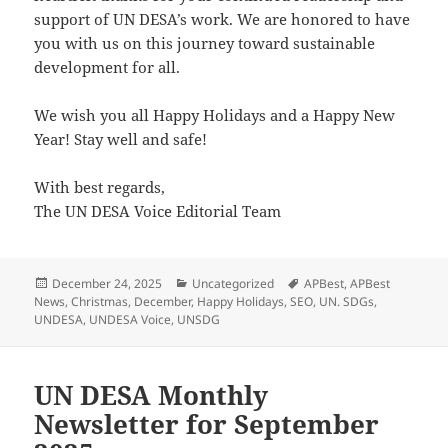
support of UN DESA’s work. We are honored to have
you with us on this journey toward sustainable
development for all.
We wish you all Happy Holidays and a Happy New
Year! Stay well and safe!
With best regards,
The UN DESA Voice Editorial Team
Posted
Categories
Tags
December 24, 2025
Uncategorized
APBest
,
APBest
on
News
,
Christmas
,
December
,
Happy Holidays
,
SEO
,
UN. SDGs
,
UNDESA
,
UNDESA Voice
,
UNSDG
UN DESA Monthly
Newsletter for September