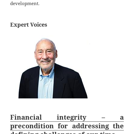
development.
Expert Voices
Financial integrity – a
precondition for addressing the