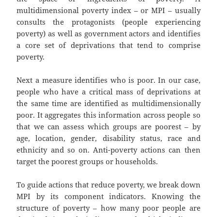
multidimensional poverty index – or MPI – usually
consults the protagonists (people experiencing
poverty) as well as government actors and identifies
a core set of deprivations that tend to comprise
poverty.
Next a measure identifies who is poor. In our case,
people who have a critical mass of deprivations at
the same time are identified as multidimensionally
poor. It aggregates this information across people so
that we can assess which groups are poorest – by
age, location, gender, disability status, race and
ethnicity and so on. Anti-poverty actions can then
target the poorest groups or households.
To guide actions that reduce poverty, we break down
MPI by its component indicators. Knowing the
structure of poverty – how many poor people are