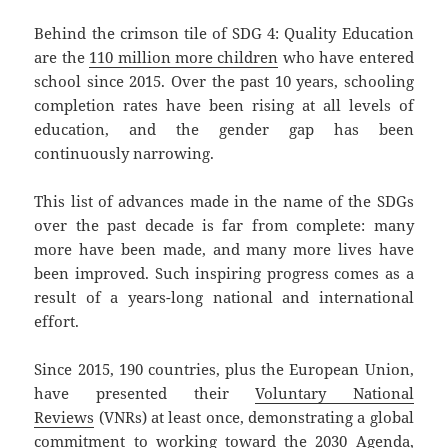
Behind the crimson tile of SDG 4: Quality Education
are the
110 million more children
who have entered
school since 2015. Over the past 10 years, schooling
completion rates have been rising at all levels of
education, and the gender gap has been
continuously narrowing.
This list of advances made in the name of the SDGs
over the past decade is far from complete: many
more have been made, and many more lives have
been improved. Such inspiring progress comes as a
result of a years-long national and international
effort.
Since 2015, 190 countries, plus the European Union,
have presented their
Voluntary National
Reviews
(VNRs) at least once, demonstrating a global
commitment to working toward the 2030 Agenda,