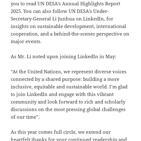
you to read UN DESA’s Annual Highlights Report
2025. You can also follow UN DESA’s Under-
Secretary-General Li Junhua on LinkedIn, for
insights on sustainable development, international
cooperation, and a behind-the-scenes perspective on
major events.
As Mr. Li noted upon joining LinkedIn in May:
“At the United Nations, we represent diverse voices
connected by a shared purpose: building a more
inclusive, equitable and sustainable world. I’m glad
to join LinkedIn and engage with this vibrant
community and look forward to rich and scholarly
discussions on the most pressing global challenges
of our time”.
As this year comes full circle, we extend our
heartfelt thanks for your continued readership and