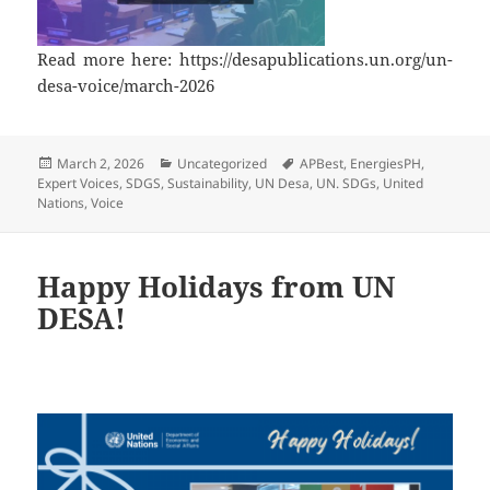
Read more here: https://desapublications.un.org/un-
desa-voice/march-2026
Posted
Categories
Tags
March 2, 2026
Uncategorized
APBest
,
EnergiesPH
,
on
Expert Voices
,
SDGS
,
Sustainability
,
UN Desa
,
UN. SDGs
,
United
Nations
,
Voice
Happy Holidays from UN
DESA!