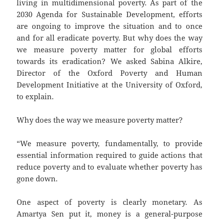
living in multidimensional poverty. As part of the
2030 Agenda for Sustainable Development, efforts
are ongoing to improve the situation and to once
and for all eradicate poverty. But why does the way
we measure poverty matter for global efforts
towards its eradication? We asked Sabina Alkire,
Director of the Oxford Poverty and Human
Development Initiative at the University of Oxford,
to explain.
Why does the way we measure poverty matter?
“We measure poverty, fundamentally, to provide
essential information required to guide actions that
reduce poverty and to evaluate whether poverty has
gone down.
One aspect of poverty is clearly monetary. As
Amartya Sen put it, money is a general-purpose