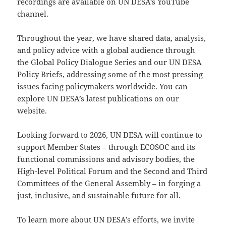
recordings are available on UN DESA’s YouTube
channel.
Throughout the year, we have shared data, analysis,
and policy advice with a global audience through
the Global Policy Dialogue Series and our UN DESA
Policy Briefs, addressing some of the most pressing
issues facing policymakers worldwide. You can
explore UN DESA’s latest publications on our
website.
Looking forward to 2026, UN DESA will continue to
support Member States – through ECOSOC and its
functional commissions and advisory bodies, the
High-level Political Forum and the Second and Third
Committees of the General Assembly – in forging a
just, inclusive, and sustainable future for all.
To learn more about UN DESA’s efforts, we invite