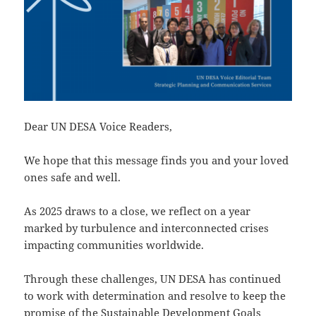
Dear UN DESA Voice Readers,
We hope that this message finds you and your loved
ones safe and well.
As 2025 draws to a close, we reflect on a year
marked by turbulence and interconnected crises
impacting communities worldwide.
Through these challenges, UN DESA has continued
to work with determination and resolve to keep the
promise of the Sustainable Development Goals