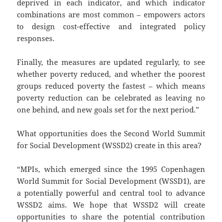
deprived in each indicator, and which indicator
combinations are most common – empowers actors
to design cost-effective and integrated policy
responses.
Finally, the measures are updated regularly, to see
whether poverty reduced, and whether the poorest
groups reduced poverty the fastest – which means
poverty reduction can be celebrated as leaving no
one behind, and new goals set for the next period.”
What opportunities does the Second World Summit
for Social Development (WSSD2) create in this area?
“MPIs, which emerged since the 1995 Copenhagen
World Summit for Social Development (WSSD1), are
a potentially powerful and central tool to advance
WSSD2 aims. We hope that WSSD2 will create
opportunities to share the potential contribution