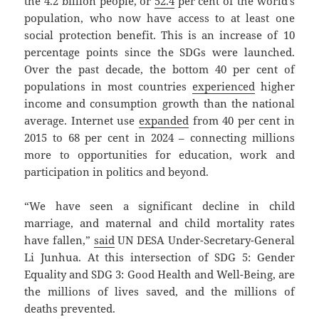
the 4.2 billion people, or
52.4
per cent of the world’s
population, who now have access to at least one
social protection benefit. This is an increase of 10
percentage points since the SDGs were launched.
Over the past decade, the bottom 40 per cent of
populations in most countries
experienced
higher
income and consumption growth than the national
average. Internet use
expanded
from 40 per cent in
2015 to 68 per cent in 2024 – connecting millions
more to opportunities for education, work and
participation in politics and beyond.
“We have seen a significant decline in child
marriage, and maternal and child mortality rates
have fallen,”
said
UN DESA Under-Secretary-General
Li Junhua. At this intersection of SDG 5: Gender
Equality and SDG 3: Good Health and Well-Being, are
the millions of lives saved, and the millions of
deaths prevented.