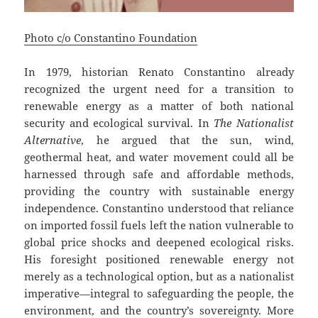
Photo c/o Constantino Foundation
In 1979, historian Renato Constantino already
recognized the urgent need for a transition to
renewable energy as a matter of both national
security and ecological survival. In
The Nationalist
Alternative
, he argued that the sun, wind,
geothermal heat, and water movement could all be
harnessed through safe and affordable methods,
providing the country with sustainable energy
independence. Constantino understood that reliance
on imported fossil fuels left the nation vulnerable to
global price shocks and deepened ecological risks.
His foresight positioned renewable energy not
merely as a technological option, but as a nationalist
imperative—integral to safeguarding the people, the
environment, and the country’s sovereignty. More