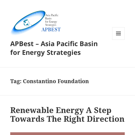
APBest – Asia Pacific Basin
MENU
AND
for Energy Strategies
WIDGETS
Tag:
Constantino Foundation
Renewable Energy A Step
Towards The Right Direction