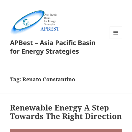
APBest – Asia Pacific Basin
MENU
AND
for Energy Strategies
WIDGETS
Tag:
Renato Constantino
Renewable Energy A Step
Towards The Right Direction