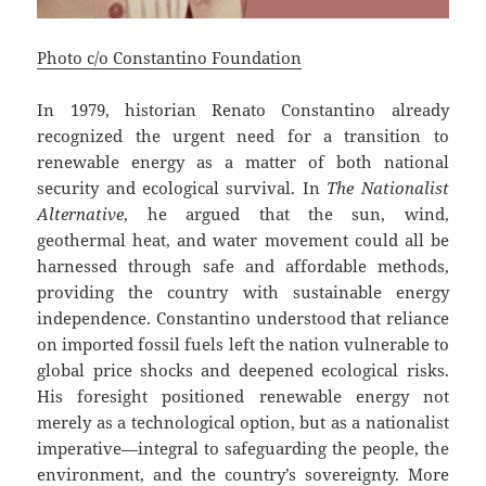
Photo c/o Constantino Foundation
In 1979, historian Renato Constantino already
recognized the urgent need for a transition to
renewable energy as a matter of both national
security and ecological survival. In
The Nationalist
Alternative
, he argued that the sun, wind,
geothermal heat, and water movement could all be
harnessed through safe and affordable methods,
providing the country with sustainable energy
independence. Constantino understood that reliance
on imported fossil fuels left the nation vulnerable to
global price shocks and deepened ecological risks.
His foresight positioned renewable energy not
merely as a technological option, but as a nationalist
imperative—integral to safeguarding the people, the
environment, and the country’s sovereignty. More